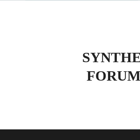
SYNTHE
FORUM 