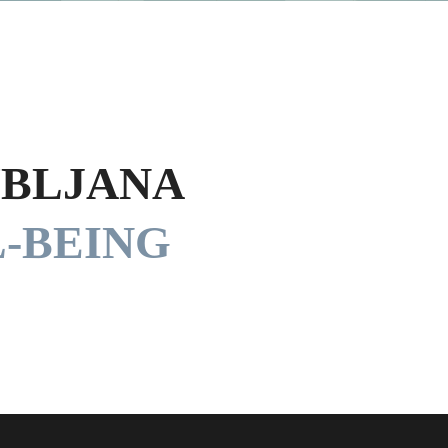
UBLJANA
-BEING