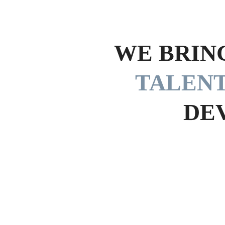
WE BRIN
TALEN
DE