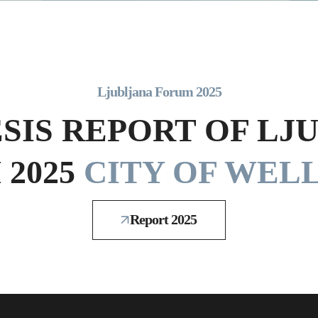
Ljubljana Forum 2025
SIS REPORT OF LJ
2025
CITY OF WELL
Report 2025