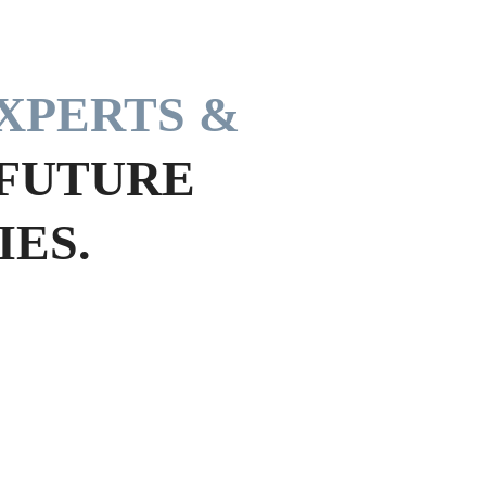
XPERTS &
 FUTURE
ES.