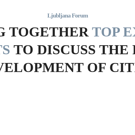
Ljubljana Forum
G TOGETHER
TOP E
TS
TO DISCUSS THE
VELOPMENT OF CITI