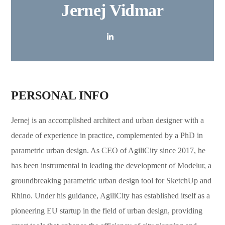
Jernej Vidmar
PERSONAL INFO
Jernej
is an accomplished architect and urban designer with a
decade of experience in practice, complemented by a PhD in
parametric urban design. As CEO of AgiliCity since 2017, he
has been instrumental in leading the development of Modelur, a
groundbreaking parametric urban design tool for SketchUp and
Rhino. Under his guidance, AgiliCity has established itself as a
pioneering EU startup in the field of urban design, providing