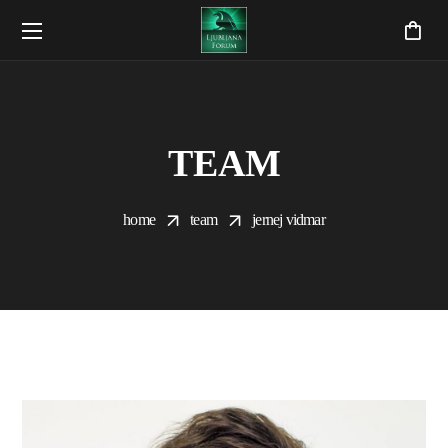
TEAM
home
team
jernej vidmar