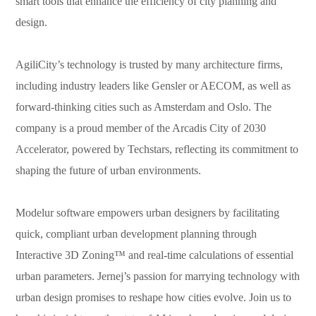
smart tools that enhance the efficiency of city planning and
design.
AgiliCity’s technology is trusted by many architecture firms,
including industry leaders like Gensler or AECOM, as well as
forward-thinking cities such as Amsterdam and Oslo. The
company is a proud member of the Arcadis City of 2030
Accelerator, powered by Techstars, reflecting its commitment to
shaping the future of urban environments.
Modelur software empowers urban designers by facilitating
quick, compliant urban development planning through
Interactive 3D Zoning™ and real-time calculations of essential
urban parameters.
Jernej
’s passion for marrying technology with
urban design promises to reshape how cities evolve. Join us to