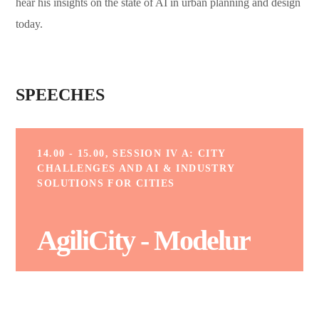
hear his insights on the state of AI in urban planning and design
today.
SPEECHES
14.00 - 15.00, SESSION IV A: CITY
CHALLENGES AND AI & INDUSTRY
SOLUTIONS FOR CITIES
AgiliCity - Modelur