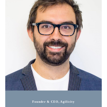
Founder & CEO, Agilicity