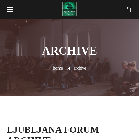
ARCHIVE
home
archive
LJUBLJANA FORUM