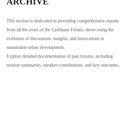
ARCHIVE
This section is dedicated to providing comprehensive reports
from all the years of the Ljubljana Forum, showcasing the
evolution of discussions, insights, and innovations in
sustainable urban development.
Explore detailed documentation of past forums, including
session summaries, speaker contributions, and key outcomes.