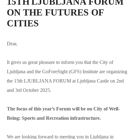
15TH LJUBLJANA FORUM
ON THE FUTURES OF
CITIES
Dear,
It gives us great pleasure to inform you that the City of
Ljubljana and the GoForeSight (GFS) Institute are organizing
the 15th LJUBLJANA FORUM at Ljubljana Castle on 2nd
and 3rd October 2025.
The focus of this year’s Forum will be on City of Well-
Being: Sports and Recreation infrastructure.
We are looking forward to meeting you in Ljubljana in