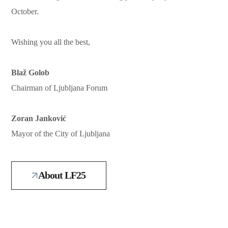
October.
Wishing you all the best,
Blaž Golob
Chairman of Ljubljana Forum
Zoran Janković
Mayor of the City of Ljubljana
About LF25