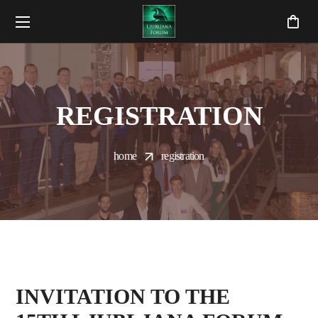
REGISTRATION
home
registration
INVITATION TO THE