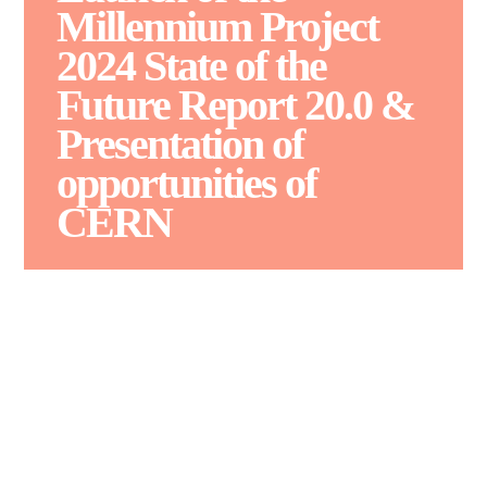
Millennium Project
2024 State of the
Future Report 20.0 &
Presentation of
opportunities of
CERN