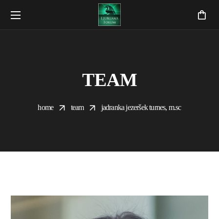
TEAM
home
team
jadranka jezeršek turnes, m.sc