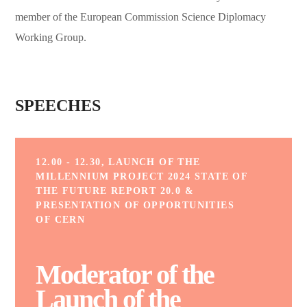
member of the European Commission Science Diplomacy
Working Group.
SPEECHES
12.00 - 12.30, LAUNCH OF THE
MILLENNIUM PROJECT 2024 STATE OF
THE FUTURE REPORT 20.0 &
PRESENTATION OF OPPORTUNITIES
OF CERN
Moderator of the
Launch of the