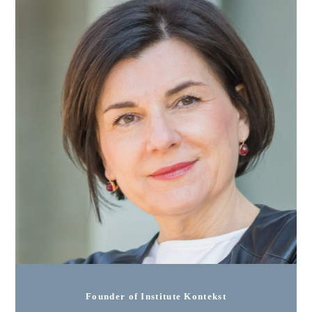
Founder of Institute Kontekst