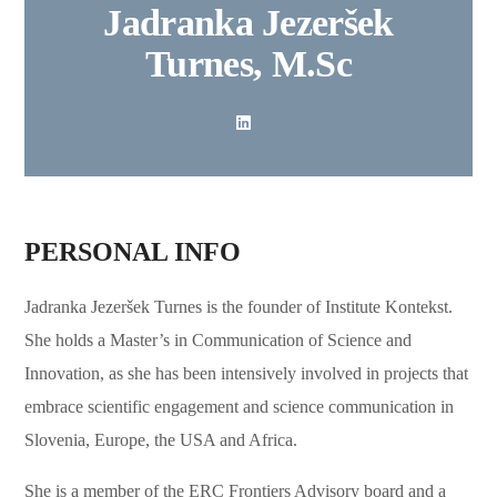
Jadranka Jezeršek
Turnes, M.Sc
PERSONAL INFO
Jadranka Jezeršek Turnes is the founder of Institute Kontekst.
She holds a Master’s in Communication of Science and
Innovation, as she has been intensively involved in projects that
embrace scientific engagement and science communication in
Slovenia, Europe, the USA and Africa.
She is a member of the ERC Frontiers Advisory board and a