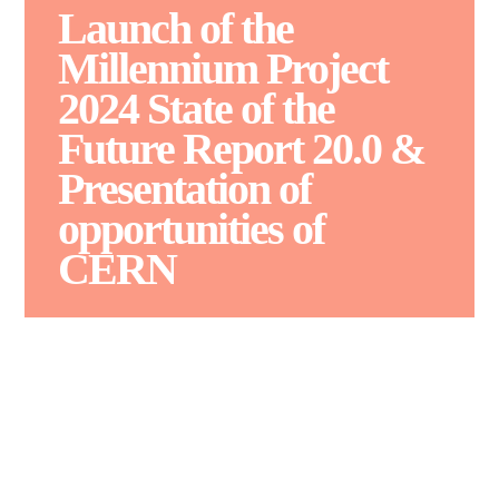
Launch of the
Millennium Project
2024 State of the
Future Report 20.0 &
Presentation of
opportunities of
CERN