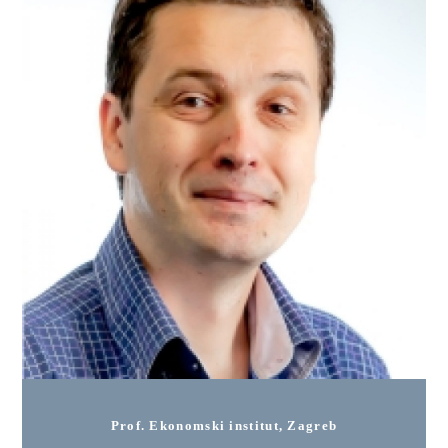
Prof. Ekonomski institut, Zagreb