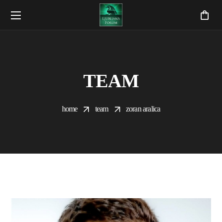
TEAM
home
team
zoran aralica