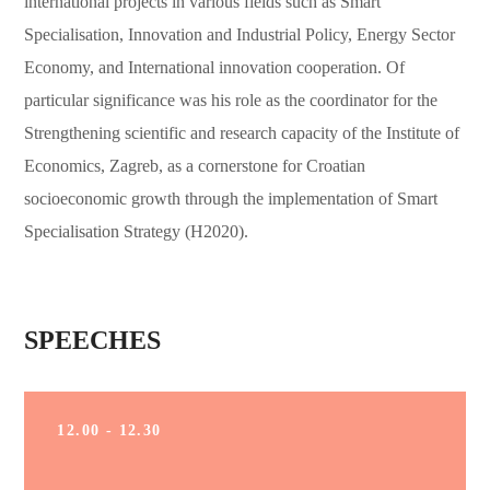
international projects in various fields such as Smart
Specialisation, Innovation and Industrial Policy, Energy Sector
Economy, and International innovation cooperation. Of
particular significance was his role as the coordinator for the
Strengthening scientific and research capacity of the Institute of
Economics, Zagreb, as a cornerstone for Croatian
socioeconomic growth through the implementation of Smart
Specialisation Strategy (H2020).
SPEECHES
12.00 - 12.30