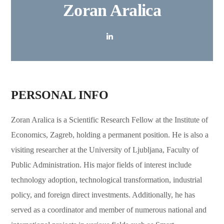
Zoran Aralica
PERSONAL INFO
Zoran Aralica is a Scientific Research Fellow at the Institute of
Economics, Zagreb, holding a permanent position. He is also a
visiting researcher at the University of Ljubljana, Faculty of
Public Administration. His major fields of interest include
technology adoption, technological transformation, industrial
policy, and foreign direct investments. Additionally, he has
served as a coordinator and member of numerous national and