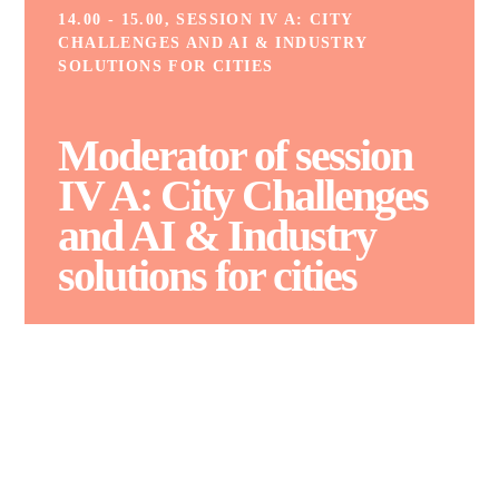
14.00 - 15.00, SESSION IV A: CITY
CHALLENGES AND AI & INDUSTRY
SOLUTIONS FOR CITIES
Moderator of session
IV A: City Challenges
and AI
&
Industry
solutions for cities