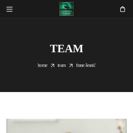
TEAM
home
team
frane šesnić