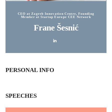
CEO at Zagreb Innovation Centre, Founding
Member at Startup Europe CEE Network
Frane Šesnić
PERSONAL INFO
SPEECHES