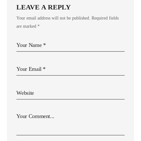
LEAVE A REPLY
Your email address will not be published.
Required fields
are marked
*