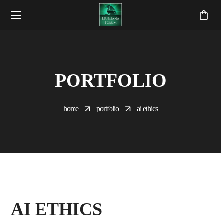
PORTFOLIO
home
portfolio
ai ethics
AI ETHICS