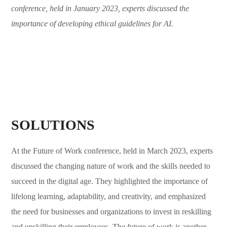
conference, held in January 2023, experts discussed the
importance of developing ethical guidelines for AI.
SOLUTIONS
At the Future of Work conference, held in March 2023, experts
discussed the changing nature of work and the skills needed to
succeed in the digital age. They highlighted the importance of
lifelong learning, adaptability, and creativity, and emphasized
the need for businesses and organizations to invest in reskilling
and upskilling their employees. The future of work is another