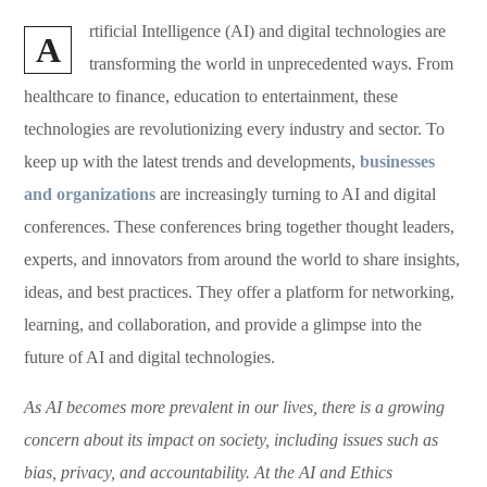
rtificial Intelligence (AI) and digital technologies are
A
transforming the world in unprecedented ways. From
healthcare to finance, education to entertainment, these
technologies are revolutionizing every industry and sector. To
keep up with the latest trends and developments,
businesses
and organizations
are increasingly turning to AI and digital
conferences. These conferences bring together thought leaders,
experts, and innovators from around the world to share insights,
ideas, and best practices. They offer a platform for networking,
learning, and collaboration, and provide a glimpse into the
future of AI and digital technologies.
As AI becomes more prevalent in our lives, there is a growing
concern about its impact on society, including issues such as
bias, privacy, and accountability. At the AI and Ethics