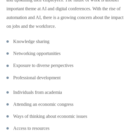
important theme at AI and digital conferences. With the rise of
automation and AI, there is a growing concern about the impact
on jobs and the workforce.
Knowledge sharing
Networking opportunities
Exposure to diverse perspectives
Professional development
Individuals from academia
Attending an economic congress
Ways of thinking about economic issues
Access to resources