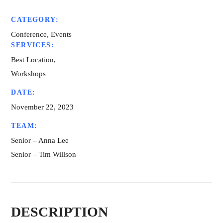
CATEGORY:
Conference, Events
SERVICES:
Best Location,
Workshops
DATE:
November 22, 2023
TEAM:
Senior – Anna Lee
Senior – Tim Willson
DESCRIPTION