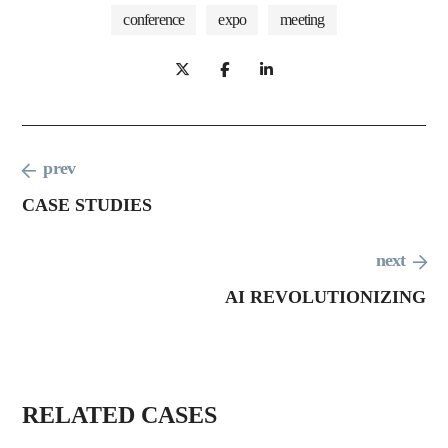
conference
expo
meeting
prev
CASE STUDIES
conf
next
eren
busi
ce
AI REVOLUTIONIZING
ness
digit
conf
al
busi
ere
E
ness
nce
AI
C
conf
RELATED CASES
ere
R
O
nce