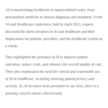
AI is transforming healthcare in unprecedented ways, from
personalized medicine to disease diagnosis and treatment. At the
AI and Healthcare conference, held in April 2023, experts
discussed the latest advances in AI and healthcare and their
implications for patients, providers, and the healthcare system as
a whole.
They highlighted the potential of AI to improve patient
outcomes, reduce costs, and enhance the overall quality of care.
They also emphasized the need for ethical and responsible use
of AI in healthcare, including ensuring patient privacy and
security. As AI becomes more prevalent in our lives, there is a
growing concern about cybersecurity.