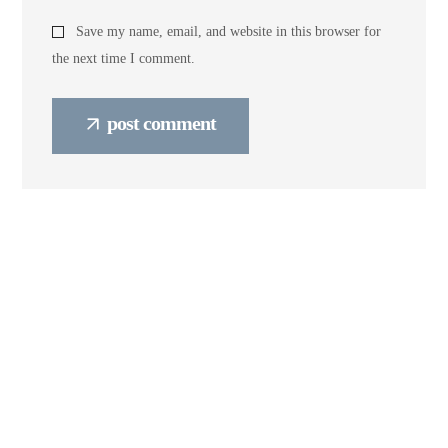
Save my name, email, and website in this browser for
the next time I comment.
post comment