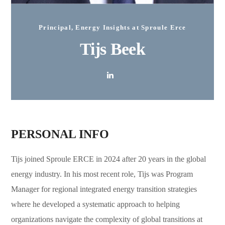
Principal, Energy Insights at Sproule Erce
Tijs Beek
PERSONAL INFO
Tijs joined Sproule ERCE in 2024 after 20 years in the global
energy industry. In his most recent role, Tijs was Program
Manager for regional integrated energy transition strategies
where he developed a systematic approach to helping
organizations navigate the complexity of global transitions at