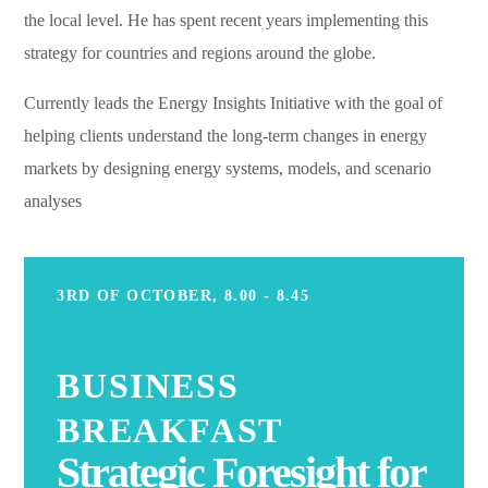
the local level. He has spent recent years implementing this
strategy for countries and regions around the globe.
Currently leads the Energy Insights Initiative with the goal of
helping clients understand the long-term changes in energy
markets by designing energy systems, models, and scenario
analyses
3RD OF OCTOBER, 8.00 - 8.45
BUSINESS
BREAKFAST
Strategic Foresight for