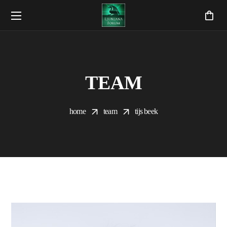
TEAM
home
team
tijs beek